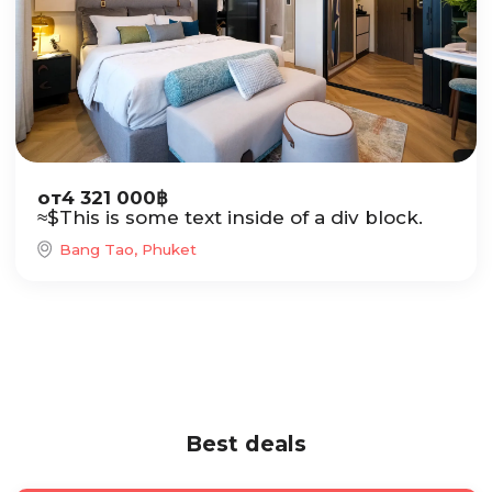
от
4 321 000
฿
≈
$
This is some text inside of a div block.
Bang Tao, Phuket
Best deals