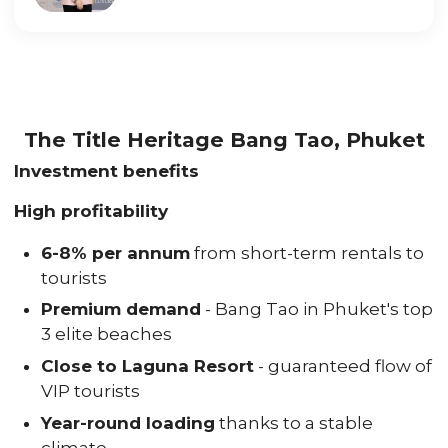
The Title Heritage Bang Tao, Phuket
Investment benefits
High profitability
6-8% per annum
from short-term rentals to
tourists
Premium demand
- Bang Tao in Phuket's top
3 elite beaches
Close to Laguna Resort
- guaranteed flow of
VIP tourists
Year-round loading
thanks to a stable