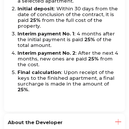
a selected apartment.
Initial deposit
: Within 30 days from the
date of conclusion of the contract, it is
paid
25%
from the full cost of the
property.
Interim payment No. 1
: 4 months after
the initial payment is paid
25%
of the
total amount.
Interim payment No. 2
: After the next 4
months, new ones are paid
25%
from
the cost.
Final calculation
: Upon receipt of the
keys to the finished apartment, a final
surcharge is made in the amount of
25%
.
About the Developer