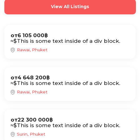
View All Listings
Sale
от
6 105 000
฿
≈
$
This is some text inside of a div block.
Rawai, Phuket
Sale
от
4 648 200
฿
≈
$
This is some text inside of a div block.
Rawai, Phuket
Sale
от
22 300 000
฿
≈
$
This is some text inside of a div block.
Surin, Phuket