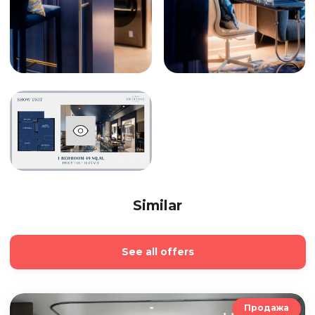
Similar
See all offers
Продажа