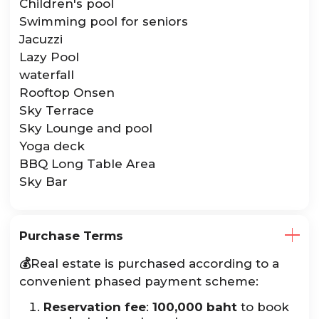
Children's pool
Swimming pool for seniors
Jacuzzi
Lazy Pool
waterfall
Rooftop Onsen
Sky Terrace
Sky Lounge and pool
Yoga deck
BBQ Long Table Area
Sky Bar
Purchase Terms
💰
Real estate is purchased according to a
convenient phased payment scheme:
Reservation fee
:
100,000 baht
to book