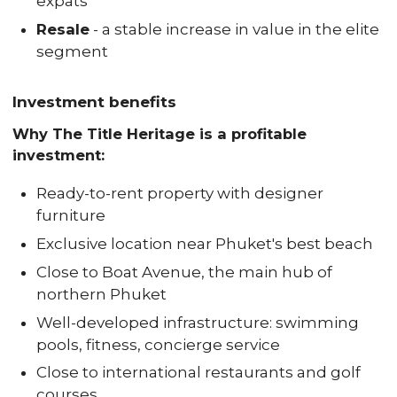
expats
Resale
- a stable increase in value in the elite
segment
Investment benefits
Why The Title Heritage is a profitable
investment:
Ready-to-rent property with designer
furniture
Exclusive location near Phuket's best beach
Close to Boat Avenue, the main hub of
northern Phuket
Well-developed infrastructure: swimming
pools, fitness, concierge service
Close to international restaurants and golf
courses