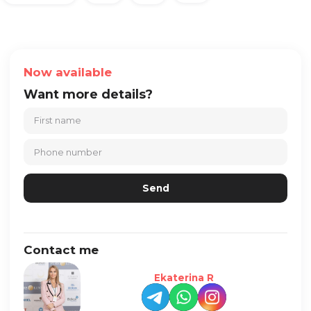
Now available
Want more details?
Contact me
Ekaterina R