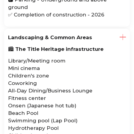
ground
✅ Completion of construction - 2026
Landscaping & Common Areas
🏙️
The Title Heritage infrastructure
Library/Meeting room
Mini cinema
Children's zone
Coworking
All-Day Dining/Business Lounge
Fitness center
Onsen (Japanese hot tub)
Beach Pool
Swimming pool (Lap Pool)
Hydrotherapy Pool