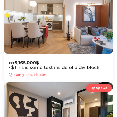
от
5,165,000
฿
≈
$
This is some text inside of a div block.
Bang Tao, Phuket
Продажа