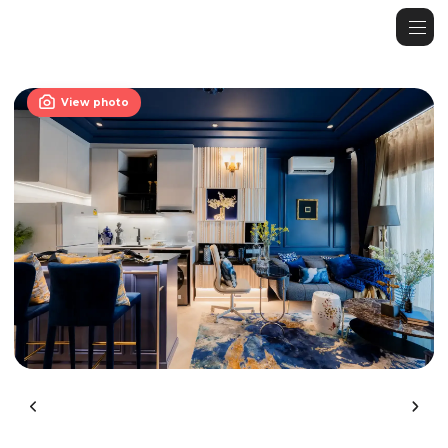

View photo