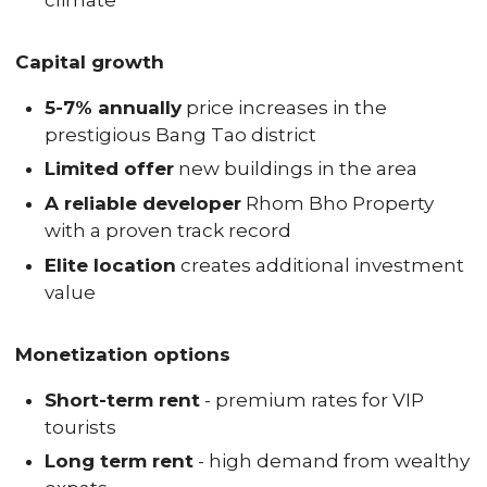
climate
Capital growth
5-7% annually
price increases in the
prestigious Bang Tao district
Limited offer
new buildings in the area
A reliable developer
Rhom Bho Property
with a proven track record
Elite location
creates additional investment
value
Monetization options
Short-term rent
- premium rates for VIP
tourists
Long term rent
- high demand from wealthy