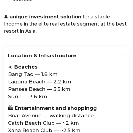
A unique investment solution
for a stable
income in the elite real estate segment at the best
resort in Asia.
Location & Infrastructure
☀️
Beaches
Bang Tao — 1.8 km
Laguna Beach — 2.2 km
Pansea Beach — 3.5 km
Surin — 3.6 km
🛍️
Entertainment and shopping
g
Boat Avenue — walking distance
Catch Beach Club — ~2 km
Xana Beach Club — ~2.5 km