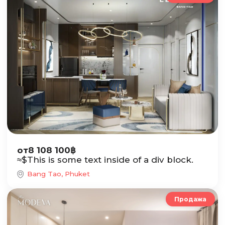
от
8 108 100
฿
≈
$
This is some text inside of a div block.
Bang Tao, Phuket
Продажа