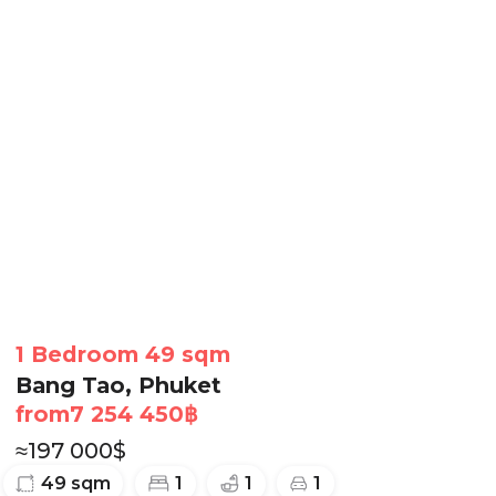
1 Bedroom 49 sqm
Bang Tao, Phuket
from
7 254 450
฿
≈
197 000
$
49
sqm
1
1
1