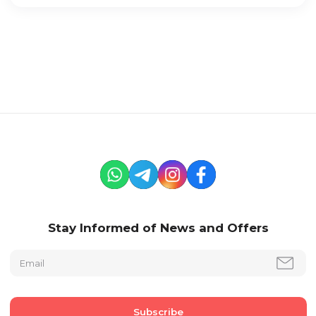
Stay Informed of News and Offers