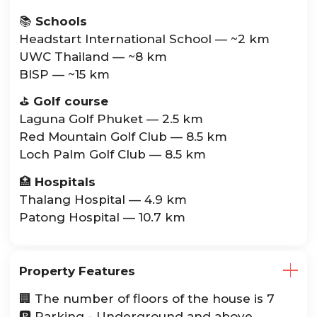
📚
Schools
Headstart International School — ~2 km
UWC Thailand — ~8 km
BISP — ~15 km
⛳️
Golf course
Laguna Golf Phuket — 2.5 km
Red Mountain Golf Club — 8.5 km
Loch Palm Golf Club — 8.5 km
🏥
Hospitals
Thalang Hospital — 4.9 km
Patong Hospital — 10.7 km
Property Features
🏢 The number of floors of the house is 7
🅿️ Parking - Underground and above