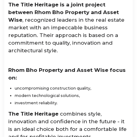
The Title Heritage is a joint project
between Rhom Bho Property and Asset
Wise
, recognized leaders in the real estate
market with an impeccable business
reputation. Their approach is based on a
commitment to quality, innovation and
architectural style.
Rhom Bho Property and Asset Wise focus
on:
uncompromising construction quality,
modern technological solutions,
investment reliability.
The Title Heritage
combines style,
innovation and confidence in the future - it
is an ideal choice both for a comfortable life
and for profitable investments.