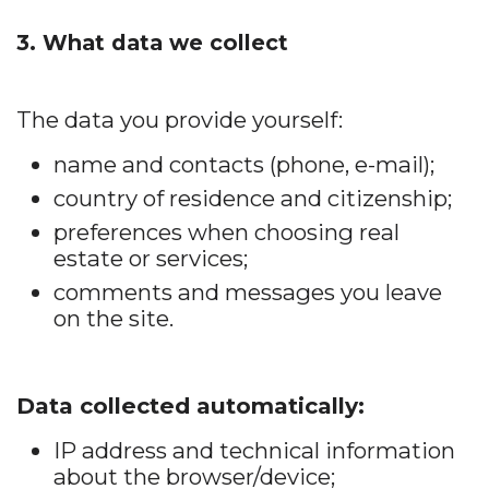
3. What data we collect
The data you provide yourself:
name and contacts (phone, e-mail);
country of residence and citizenship;
preferences when choosing real
estate or services;
comments and messages you leave
on the site.
Data collected automatically:
IP address and technical information
about the browser/device;