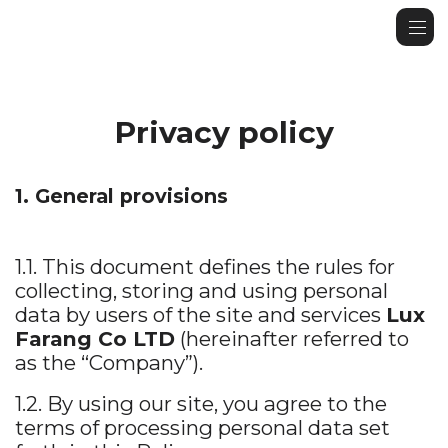
Privacy policy
1. General provisions
1.1. This document defines the rules for
collecting, storing and using personal
data by users of the site and services
Lux
Farang Co LTD
(hereinafter referred to
as the “Company”).
1.2. By using our site, you agree to the
terms of processing personal data set