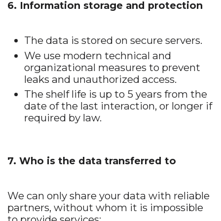
6. Information storage and protection
The data is stored on secure servers.
We use modern technical and
organizational measures to prevent
leaks and unauthorized access.
The shelf life is up to 5 years from the
date of the last interaction, or longer if
required by law.
7. Who is the data transferred to
We can only share your data with reliable
partners, without whom it is impossible
to provide services: