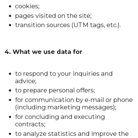
cookies;
pages visited on the site;
transition sources (UTM tags, etc.).
4. What we use data for
to respond to your inquiries and
advice;
to prepare personal offers;
for communication by e-mail or phone
(including marketing messages);
for concluding and executing
contracts;
to analyze statistics and improve the