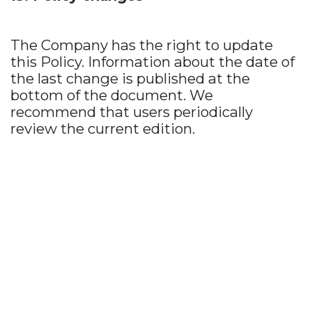
The Company has the right to update
this Policy. Information about the date of
the last change is published at the
bottom of the document. We
recommend that users periodically
review the current edition.
Write to us
luxfarang@gmail.com