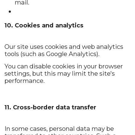
mail.
10. Cookies and analytics
Our site uses cookies and web analytics
tools (such as Google Analytics).
You can disable cookies in your browser
settings, but this may limit the site's
performance.
11. Cross-border data transfer
In some cases, personal data may be