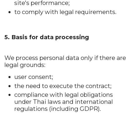
site's performance;
to comply with legal requirements.
5. Basis for data processing
We process personal data only if there are
legal grounds:
user consent;
the need to execute the contract;
compliance with legal obligations
under Thai laws and international
regulations (including GDPR).