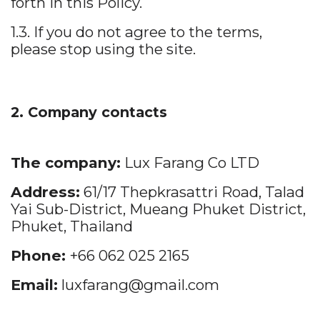
forth in this Policy.
1.3. If you do not agree to the terms,
please stop using the site.
2. Company contacts
The company:
Lux Farang Co LTD
Address:
61/17 Thepkrasattri Road, Talad
Yai Sub-District, Mueang Phuket District,
Phuket, Thailand
Phone:
+66 062 025 2165
Email:
luxfarang@gmail.com