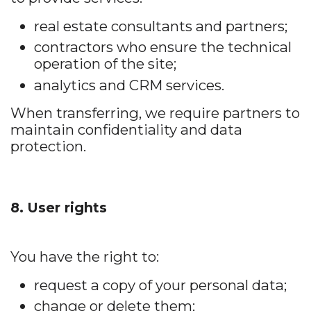
real estate consultants and partners;
contractors who ensure the technical
operation of the site;
analytics and CRM services.
When transferring, we require partners to
maintain confidentiality and data
protection.
8. User rights
You have the right to:
request a copy of your personal data;
change or delete them;