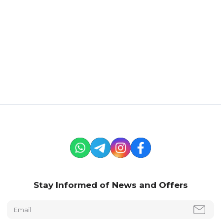
Open chat
Stay Informed of News and Offers