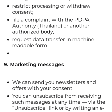
restrict processing or withdraw
consent;
file a complaint with the PDPA
Authority (Thailand) or another
authorized body;
request data transfer in machine-
readable form.
9. Marketing messages
We can send you newsletters and
offers with your consent.
You can unsubscribe from receiving
such messages at any time — via the
“Unsubscribe” link or by writing an e-