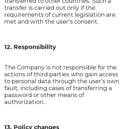
transferred to other countries. Such a
transfer is carried out only if the
requirements of current legislation are
met and with the user's consent.
12. Responsibility
The Company is not responsible for the
actions of third parties who gain access
to personal data through the user's own
fault, including cases of transferring a
password or other means of
authorization.
13. Policy changes