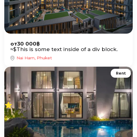
от
30 000
฿
≈
$
This is some text inside of a div block.
Nai Harn, Phuket
Rent