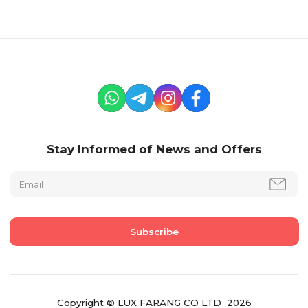
Stay Informed of News and Offers
Copyright © LUX FARANG CO LTD 2026