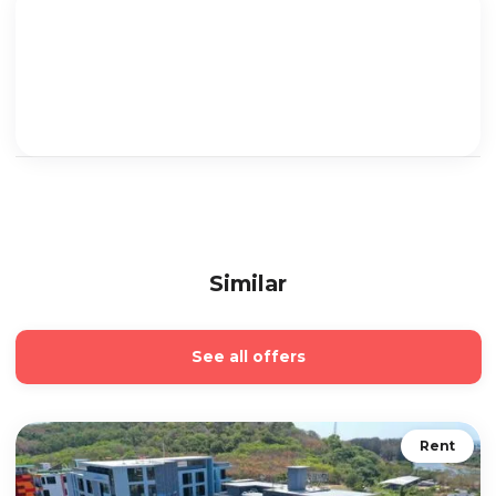
Similar
See all offers
Rent