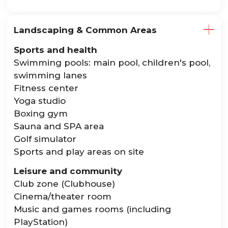
Landscaping & Common Areas
Sports and health
Swimming pools: main pool, children's pool,
swimming lanes
Fitness center
Yoga studio
Boxing gym
Sauna and SPA area
Golf simulator
Sports and play areas on site
Leisure and community
Club zone (Clubhouse)
Cinema/theater room
Music and games rooms (including
PlayStation)