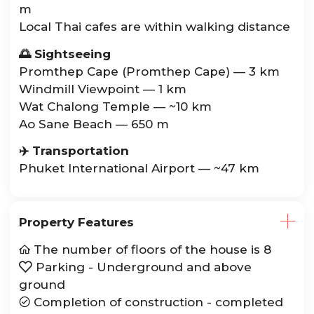
m
Local Thai cafes are within walking distance
🌅 Sightseeing
Promthep Cape (Promthep Cape) — 3 km
Windmill Viewpoint — 1 km
Wat Chalong Temple — ~10 km
Ao Sane Beach — 650 m
✈️ Transportation
Phuket International Airport — ~47 km
Property Features
The number of floors of the house is 8

Parking - Underground and above

ground
Completion of construction - completed
