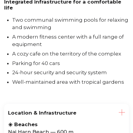
Integrated infrastructure for a comfortable
life
Two communal swimming pools for relaxing
and swimming
A modern fitness center with a full range of
equipment
A cozy cafe on the territory of the complex
Parking for 40 cars
24-hour security and security system
Well-maintained area with tropical gardens
Location & Infrastructure
☀️ Beaches
Nai Harn Beach — 600 m