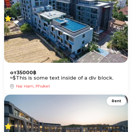
от
35000
฿
≈
$
This is some text inside of a div block.
Nai Harn, Phuket
Rent