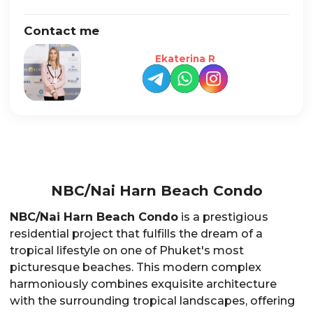
Contact me
Ekaterina R
NBC/Nai Harn Beach Condo
NBC/Nai Harn Beach Condo
is a prestigious
residential project that fulfills the dream of a
tropical lifestyle on one of Phuket's most
picturesque beaches. This modern complex
harmoniously combines exquisite architecture
with the surrounding tropical landscapes, offering