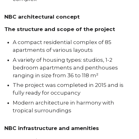
NBC architectural concept
The structure and scope of the project
A compact residential complex of 85
apartments of various layouts
A variety of housing types: studios, 1-2
bedroom apartments and penthouses
ranging in size from 36 to 118 m²
The project was completed in 2015 and is
fully ready for occupancy
Modern architecture in harmony with
tropical surroundings
NBC infrastructure and amenities