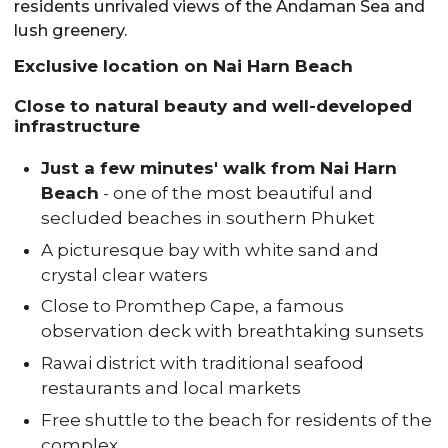
residents unrivaled views of the Andaman Sea and
lush greenery.
Exclusive location on Nai Harn Beach
Close to natural beauty and well-developed
infrastructure
Just a few minutes' walk from Nai Harn
Beach
- one of the most beautiful and
secluded beaches in southern Phuket
A picturesque bay with white sand and
crystal clear waters
Close to Promthep Cape, a famous
observation deck with breathtaking sunsets
Rawai district with traditional seafood
restaurants and local markets
Free shuttle to the beach for residents of the
complex