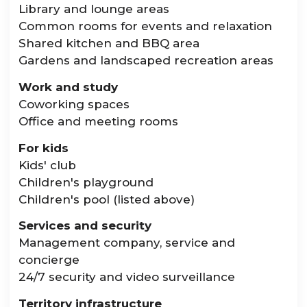
Library and lounge areas
Common rooms for events and relaxation
Shared kitchen and BBQ area
Gardens and landscaped recreation areas
Work and study
Coworking spaces
Office and meeting rooms
For kids
Kids' club
Children's playground
Children's pool (listed above)
Services and security
Management company, service and
concierge
24/7 security and video surveillance
Territory infrastructure