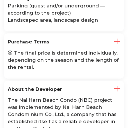
Parking (guest and/or underground —
according to the project)
Landscaped area, landscape design
Purchase Terms
The final price is determined individually,

depending on the season and the length of
the rental.
About the Developer
The Nai Harn Beach Condo (NBC) project
was implemented by Nai Harn Beach
Condominium Co., Ltd., a company that has
established itself as a reliable developer in