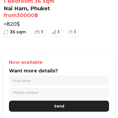
1 Bedroom 36 sqm
Nai Harn, Phuket
from
30000
฿
≈
820
$
36
sqm
1
1
1
Now available
Want more details?