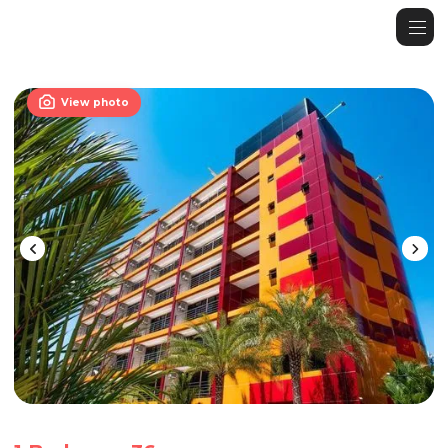

View photo