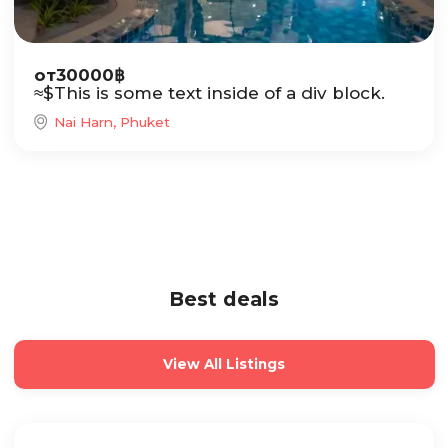
от
30000
฿
≈
$
This is some text inside of a div block.
Nai Harn, Phuket
Best deals
View All Listings
Sale