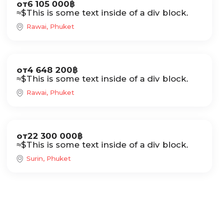
от
6 105 000
฿
≈
$
This is some text inside of a div block.
Rawai, Phuket
Sale
от
4 648 200
฿
≈
$
This is some text inside of a div block.
Rawai, Phuket
Sale
от
22 300 000
฿
≈
$
This is some text inside of a div block.
Surin, Phuket