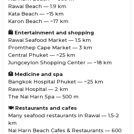
Rawai Beach — 1.9 km
Kata Beach — ~15 km
Karon Beach — ~17 km
🛍️ Entertainment and shopping
Rawai Seafood Market — 1.5 km
Promthep Cape Market — 3 km
Central Phuket — ~25 km
Jungceylon Shopping Center — ~18 km
🏥 Medicine and spa
Bangkok Hospital Phuket — ~25 km
Rawai Hospital — 2 km
The Nai Harn Spa — 500 m
🍽️ Restaurants and cafes
Many seafood restaurants in Rawai — 1.5-2
km
Nai Harn Beach Cafes & Restaurants — 600