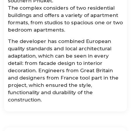
southern Phuket.
The complex considers of two residential
buildings and offers a variety of apartment
formats, from studios to spacious one or two
bedroom apartments.
The developer has combined European
quality standards and local architectural
adaptation, which can be seen in every
detail: from facade design to interior
decoration. Engineers from Great Britain
and designers from France tool part in the
project, which ensured the style,
functionality and durability of the
construction.