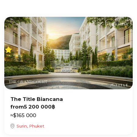
The Title Biancana
from
5 200 000
฿
≈
$
165 000
Surin, Phuket