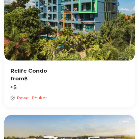
Relife Condo
from
฿
≈
$
Rawai, Phuket