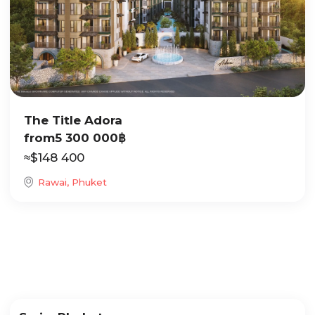
The Title Adora
from
5 300 000
฿
≈
$
148 400
Rawai, Phuket