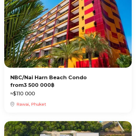
NBC/Nai Harn Beach Condo
from
3 500 000
฿
≈
$
110 000
Rawai, Phuket