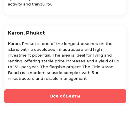
activity and tranquility.
Karon, Phuket
Karon, Phuket is one of the longest beaches on the
island with a developed infrastructure and high
investment potential. The area is ideal for living and
renting, offering stable price increases and a yield of up
to 15% per year. The flagship project The Title Karon
Beach is a modern seaside complex with 5 ★
infrastructure and reliable management.
Все объекты