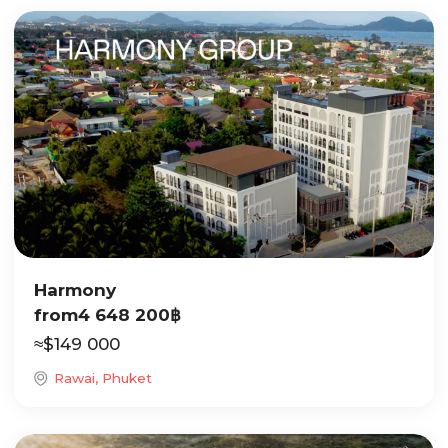
Harmony
from
4 648 200
฿
≈
$
149 000
Rawai, Phuket