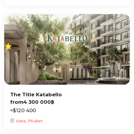
The Title Katabello
from
4 300 000
฿
≈
$
120 400
Kata, Phuket