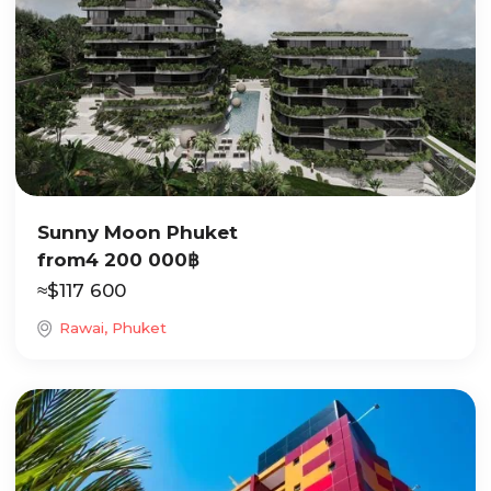
Sunny Moon Phuket
from
4 200 000
฿
≈
$
117 600
Rawai, Phuket