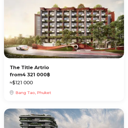
The Title Artrio
from
4 321 000
฿
≈
$
121 000
Bang Tao, Phuket