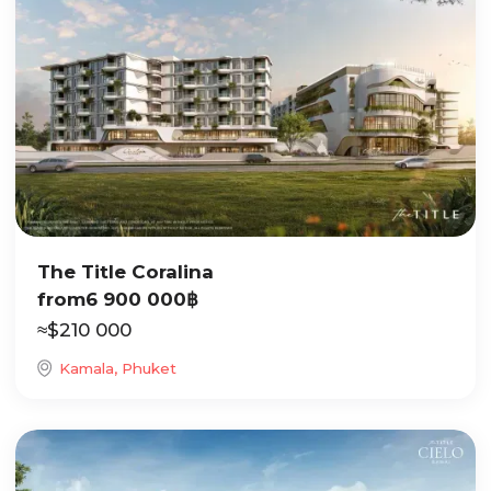
The Title Coralina
from
6 900 000
฿
≈
$
210 000
Kamala, Phuket