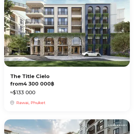
The Title Cielo
from
4 300 000
฿
≈
$
133 000
Rawai, Phuket