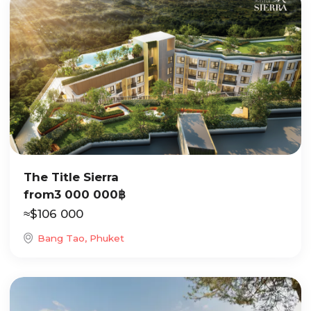
The Title Sierra
from
3 000 000
฿
≈
$
106 000
Bang Tao, Phuket