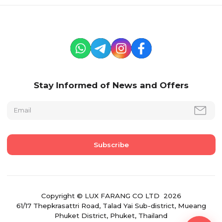
Stay Informed of News and Offers
Copyright © LUX FARANG CO LTD 2026
61/17 Thepkrasattri Road, Talad Yai Sub-district, Mueang
Phuket District, Phuket, Thailand