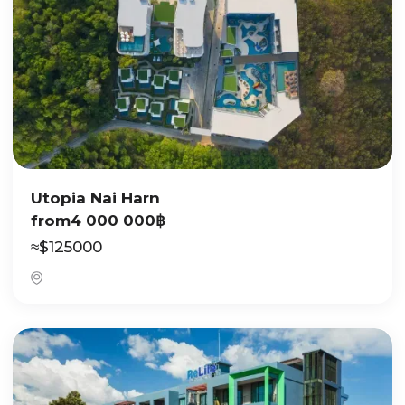
Utopia Nai Harn
from
4 000 000
฿
≈
$
125000