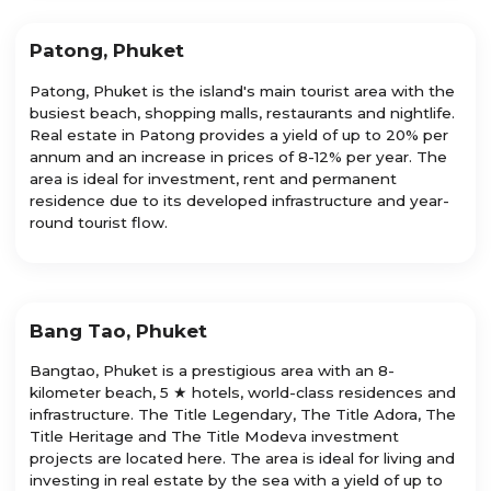
Patong, Phuket
Patong, Phuket is the island's main tourist area with the
busiest beach, shopping malls, restaurants and nightlife.
Real estate in Patong provides a yield of up to 20% per
annum and an increase in prices of 8-12% per year. The
area is ideal for investment, rent and permanent
residence due to its developed infrastructure and year-
round tourist flow.
Bang Tao, Phuket
Bangtao, Phuket is a prestigious area with an 8-
kilometer beach, 5 ★ hotels, world-class residences and
infrastructure. The Title Legendary, The Title Adora, The
Title Heritage and The Title Modeva investment
projects are located here. The area is ideal for living and
investing in real estate by the sea with a yield of up to