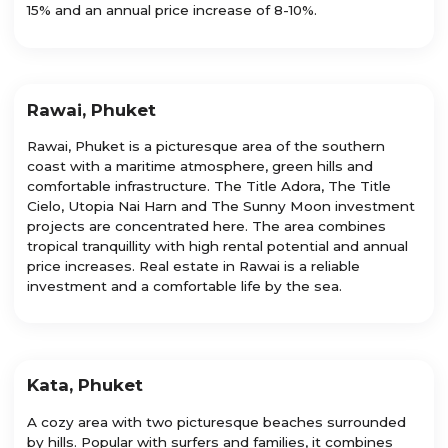
15% and an annual price increase of 8-10%.
Rawai, Phuket
Rawai, Phuket is a picturesque area of the southern
coast with a maritime atmosphere, green hills and
comfortable infrastructure. The Title Adora, The Title
Cielo, Utopia Nai Harn and The Sunny Moon investment
projects are concentrated here. The area combines
tropical tranquillity with high rental potential and annual
price increases. Real estate in Rawai is a reliable
investment and a comfortable life by the sea.
Kata, Phuket
A cozy area with two picturesque beaches surrounded
by hills. Popular with surfers and families, it combines