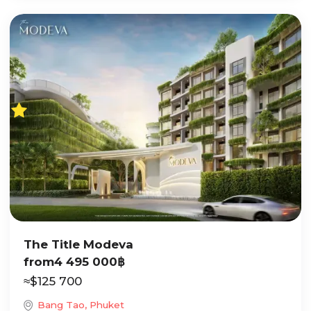
The Title Modeva
from
4 495 000
฿
≈
$
125 700
Bang Tao, Phuket