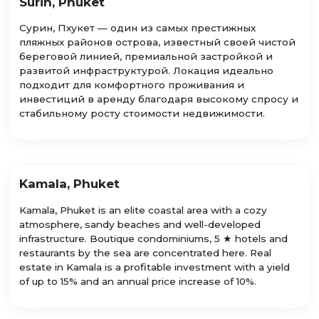
Surin, Phuket
Сурин, Пхукет — один из самых престижных
пляжных районов острова, известный своей чистой
береговой линией, премиальной застройкой и
развитой инфраструктурой. Локация идеально
подходит для комфортного проживания и
инвестиций в аренду благодаря высокому спросу и
стабильному росту стоимости недвижимости.
Kamala, Phuket
Kamala, Phuket is an elite coastal area with a cozy
atmosphere, sandy beaches and well-developed
infrastructure. Boutique condominiums, 5 ★ hotels and
restaurants by the sea are concentrated here. Real
estate in Kamala is a profitable investment with a yield
of up to 15% and an annual price increase of 10%.