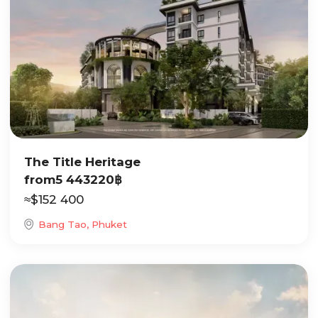
The Title Heritage
from
5 443220
฿
≈
$
152 400
Bang Tao, Phuket