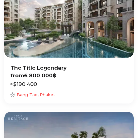
The Title Legendary
from
6 800 000
฿
≈
$
190 400
Bang Tao, Phuket