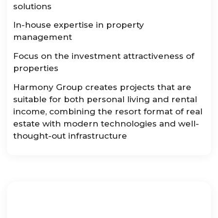
solutions
In-house expertise in property
management
Focus on the investment attractiveness of
properties
Harmony Group creates projects that are
suitable for both personal living and rental
income, combining the resort format of real
estate with modern technologies and well-
thought-out infrastructure