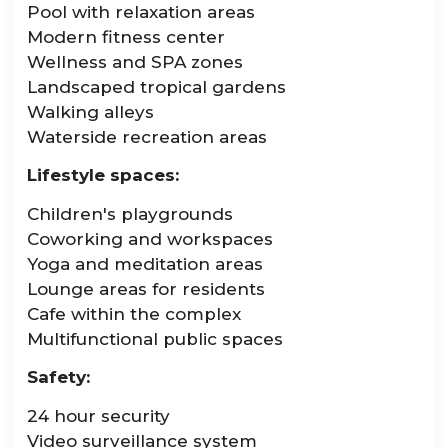
Pool with relaxation areas
Modern fitness center
Wellness and SPA zones
Landscaped tropical gardens
Walking alleys
Waterside recreation areas
Lifestyle spaces:
Children's playgrounds
Coworking and workspaces
Yoga and meditation areas
Lounge areas for residents
Cafe within the complex
Multifunctional public spaces
Safety:
24 hour security
Video surveillance system