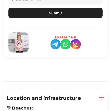
Ekaterina R
Location and infrastructure
🌴 Beaches: