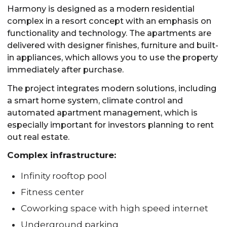
Harmony is designed as a modern residential
complex in a resort concept with an emphasis on
functionality and technology. The apartments are
delivered with designer finishes, furniture and built-
in appliances, which allows you to use the property
immediately after purchase.
The project integrates modern solutions, including
a smart home system, climate control and
automated apartment management, which is
especially important for investors planning to rent
out real estate.
Complex infrastructure:
Infinity rooftop pool
Fitness center
Coworking space with high speed internet
Underground parking