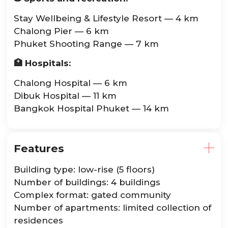
Stay Wellbeing & Lifestyle Resort — 4 km
Chalong Pier — 6 km
Phuket Shooting Range — 7 km
🏥 Hospitals:
Chalong Hospital — 6 km
Dibuk Hospital — 11 km
Bangkok Hospital Phuket — 14 km
Features
Building type: low-rise (5 floors)
Number of buildings: 4 buildings
Complex format: gated community
Number of apartments: limited collection of
residences