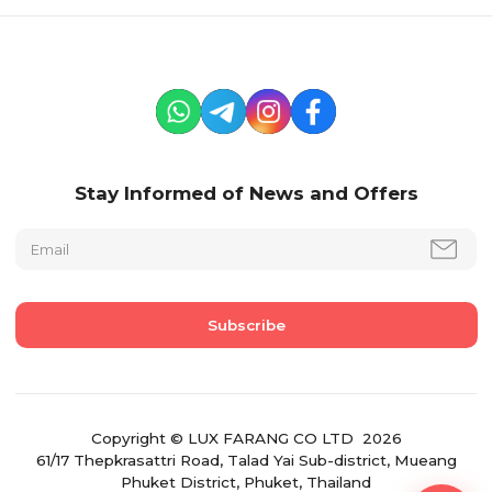
Stay Informed of News and Offers
Copyright © LUX FARANG CO LTD 2026
61/17 Thepkrasattri Road, Talad Yai Sub-district, Mueang
Phuket District, Phuket, Thailand