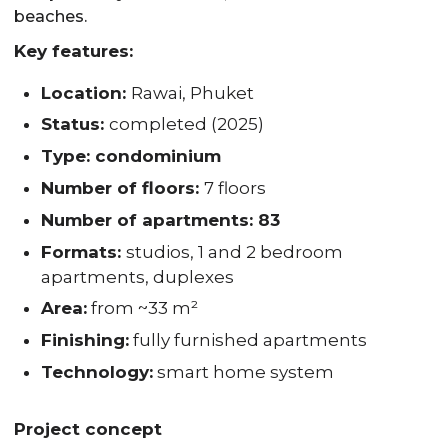
beaches.
Key features:
Location:
Rawai, Phuket
Status:
completed (2025)
Type: condominium
Number of floors:
7 floors
Number of apartments: 83
Formats:
studios, 1 and 2 bedroom
apartments, duplexes
Area:
from ~33 m²
Finishing:
fully furnished apartments
Technology:
smart home system
Project concept