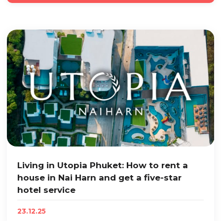
Living in Utopia Phuket: How to rent a
house in Nai Harn and get a five-star
hotel service
23.12.25