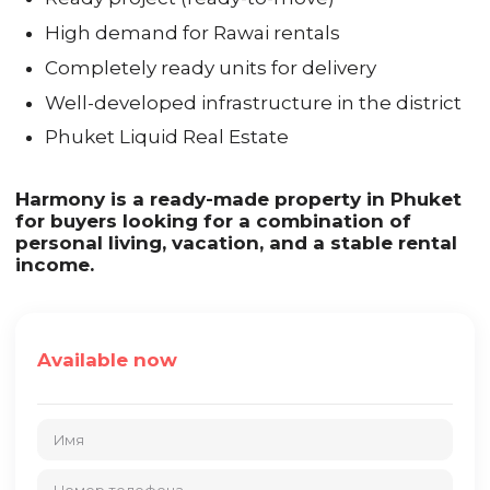
High demand for Rawai rentals
Completely ready units for delivery
Well-developed infrastructure in the district
Phuket Liquid Real Estate
Harmony is a ready-made property in Phuket
for buyers looking for a combination of
personal living, vacation, and a stable rental
income.
Available now