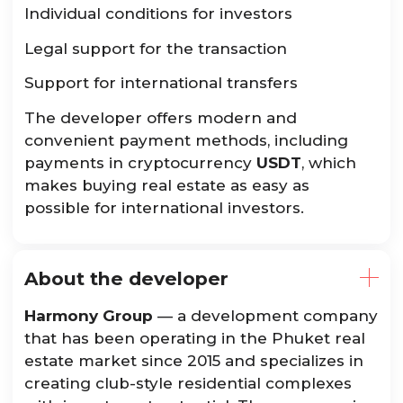
Individual conditions for investors
Legal support for the transaction
Support for international transfers
The developer offers modern and
convenient payment methods, including
payments in cryptocurrency
USDT
, which
makes buying real estate as easy as
possible for international investors.
About the developer
Harmony Group
— a development company
that has been operating in the Phuket real
estate market since 2015 and specializes in
creating club-style residential complexes