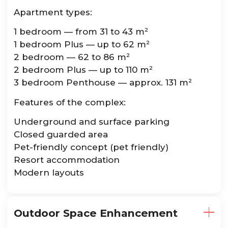
Apartment types:
1 bedroom — from 31 to 43 m²
1 bedroom Plus — up to 62 m²
2 bedroom — 62 to 86 m²
2 bedroom Plus — up to 110 m²
3 bedroom Penthouse — approx. 131 m²
Features of the complex:
Underground and surface parking
Closed guarded area
Pet-friendly concept (pet friendly)
Resort accommodation
Modern layouts
Outdoor Space Enhancement