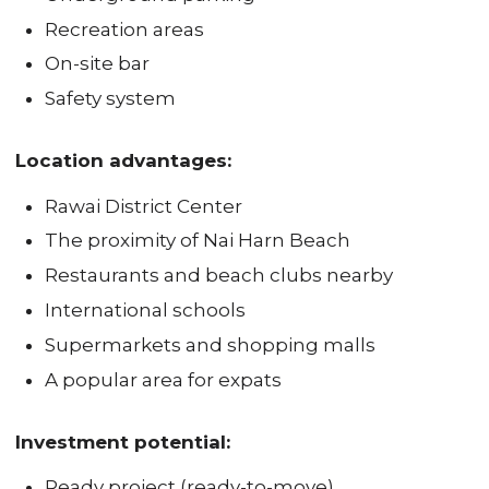
Recreation areas
On-site bar
Safety system
Location advantages:
Rawai District Center
The proximity of Nai Harn Beach
Restaurants and beach clubs nearby
International schools
Supermarkets and shopping malls
A popular area for expats
Investment potential:
Ready project (ready-to-move)