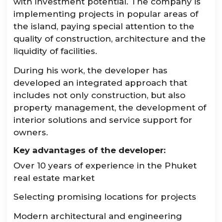
with investment potential. The company is
implementing projects in popular areas of
the island, paying special attention to the
quality of construction, architecture and the
liquidity of facilities.
During his work, the developer has
developed an integrated approach that
includes not only construction, but also
property management, the development of
interior solutions and service support for
owners.
Key advantages of the developer:
Over 10 years of experience in the Phuket
real estate market
Selecting promising locations for projects
Modern architectural and engineering