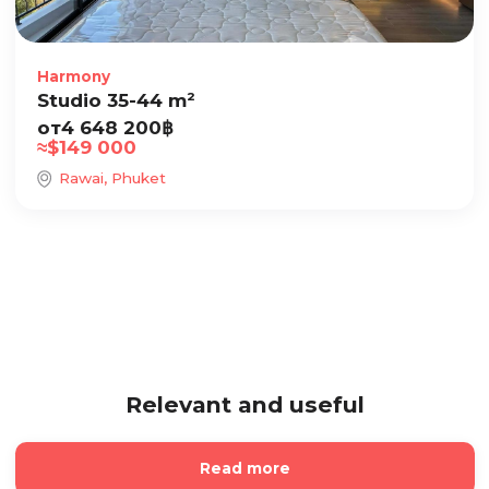
Harmony
Studio 35-44 m²
от
4 648 200
฿
≈
$
149 000
Rawai, Phuket
Relevant and useful
Read more