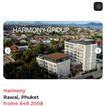
Harmony
Rawai, Phuket
from
4 648 200
฿