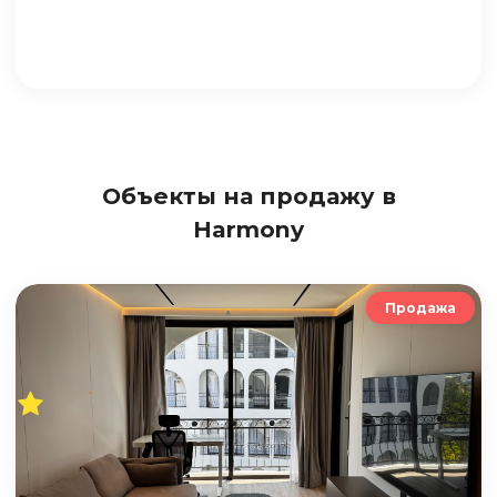
Объекты на продажу в
Harmony
Продажа