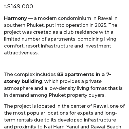
≈
$
149 000
Harmony
— a modern condominium in Rawai in
southern Phuket, put into operation in 2025. The
project was created as a club residence with a
limited number of apartments, combining living
comfort, resort infrastructure and investment
attractiveness.
The complex includes
83 apartments in a 7-
storey building
, which provides a private
atmosphere and a low-density living format that is
in demand among Phuket property buyers.
The project is located in the center of Rawai, one of
the most popular locations for expats and long-
term rentals due to its developed infrastructure
and proximity to Nai Harn, Yanui and Rawai Beach