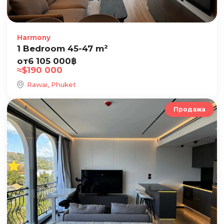
Harmony
1 Bedroom 45-47 m²
от
6 105 000
฿
≈
$
190 000
Rawai, Phuket
Продажа