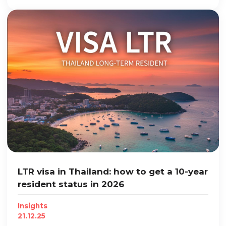
LTR visa in Thailand: how to get a 10-year
resident status in 2026
Insights
21.12.25