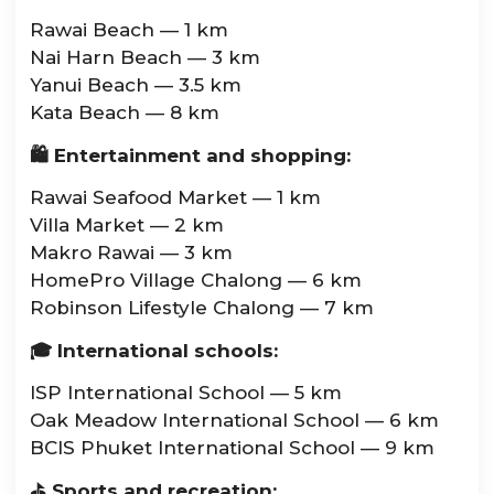
Rawai Beach — 1 km
Nai Harn Beach — 3 km
Yanui Beach — 3.5 km
Kata Beach — 8 km
🛍 Entertainment and shopping:
Rawai Seafood Market — 1 km
Villa Market — 2 km
Makro Rawai — 3 km
HomePro Village Chalong — 6 km
Robinson Lifestyle Chalong — 7 km
🎓 International schools:
ISP International School — 5 km
Oak Meadow International School — 6 km
BCIS Phuket International School — 9 km
⛳ Sports and recreation: