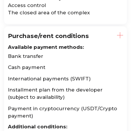
Access control
The closed area of the complex
Purchase/rent conditions
Available payment methods:
Bank transfer
Cash payment
International payments (SWIFT)
Installment plan from the developer
(subject to availability)
Payment in cryptocurrency (USDT/Crypto
payment)
Additional conditions: