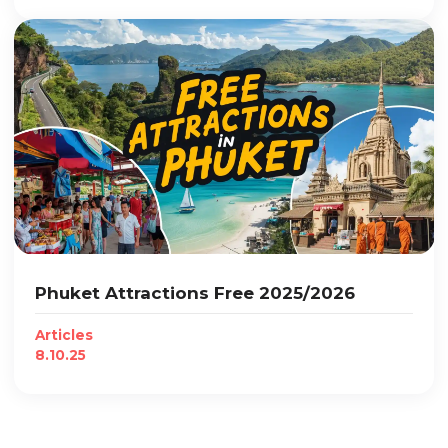
Phuket Attractions Free 2025/2026
Articles
8.10.25