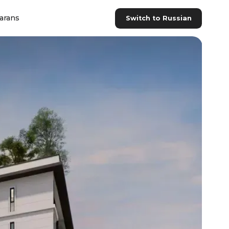
arans
Switch to Russian