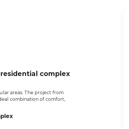
 residential complex
lar areas. The project from
deal combination of comfort,
mplex