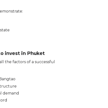
demonstrate:
estate
to invest in Phuket
l the factors of a successful
 Bangtao
tructure
al demand
cord