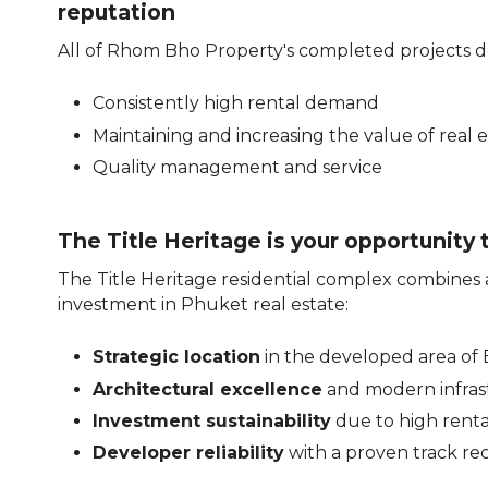
reputation
All of Rhom Bho Property's completed projects 
Consistently high rental demand
Maintaining and increasing the value of real 
Quality management and service
The Title Heritage is your opportunity 
The Title Heritage residential complex combines al
investment in Phuket real estate:
Strategic location
in the developed area of
Architectural excellence
and modern infras
Investment sustainability
due to high rent
Developer reliability
with a proven track re