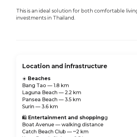
This is an ideal solution for both comfortable livi
investments in Thailand.
Location and infrastructure
☀️
Beaches
Bang Tao — 1.8 km
Laguna Beach — 2.2 km
Pansea Beach — 3.5 km
Surin — 3.6 km
🛍️
Entertainment and shopping
g
Boat Avenue — walking distance
Catch Beach Club — ~2 km