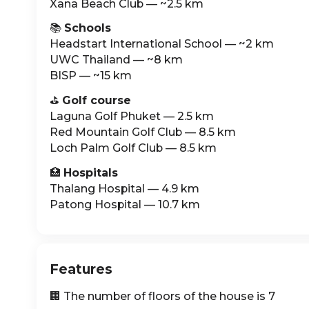
Xana Beach Club — ~2.5 km
📚
Schools
Headstart International School — ~2 km
UWC Thailand — ~8 km
BISP — ~15 km
⛳️
Golf course
Laguna Golf Phuket — 2.5 km
Red Mountain Golf Club — 8.5 km
Loch Palm Golf Club — 8.5 km
🏥
Hospitals
Thalang Hospital — 4.9 km
Patong Hospital — 10.7 km
Features
🏢 The number of floors of the house is 7