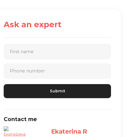
Ask an expert
Contact me
Ekaterina R