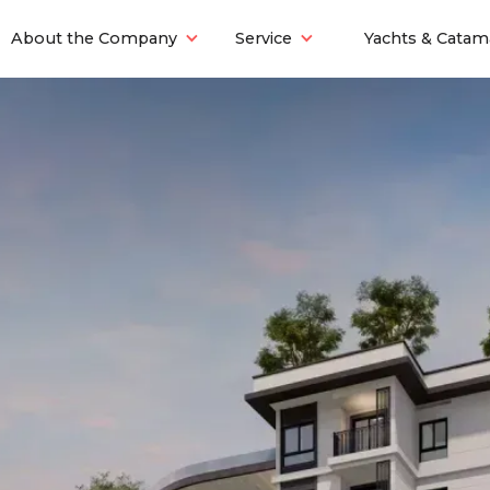
About the Company
Service
Yachts & Catam