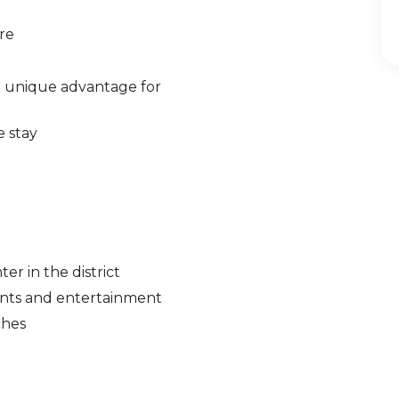
re
 unique advantage for
e stay
r in the district
ants and entertainment
ches