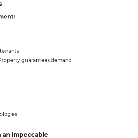
s
ment:
 tenants
 Property guarantees demand
ologies
h an impeccable