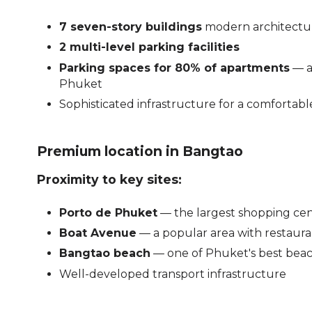
7 seven-story buildings
modern architectu
2 multi-level parking facilities
Parking spaces for 80% of apartments
— a
Phuket
Sophisticated infrastructure for a comfortabl
Premium location in Bangtao
Proximity to key sites:
Porto de Phuket
— the largest shopping cente
Boat Avenue
— a popular area with restaur
Bangtao beach
— one of Phuket's best bea
Well-developed transport infrastructure