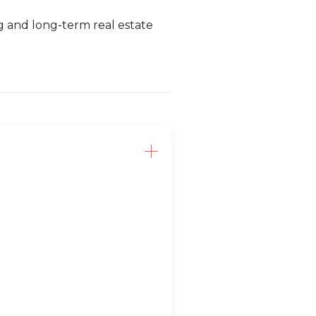
ng and long-term real estate