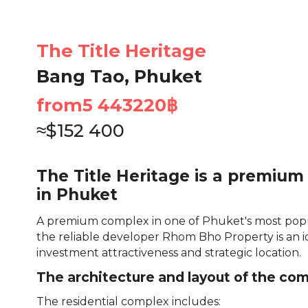
The Title Heritage
Bang Tao, Phuket
from
5 443220
฿
≈
$
152 400
The Title Heritage is a premium
in Phuket
A premium complex in one of Phuket's most popu
the reliable developer Rhom Bho Property is an i
investment attractiveness and strategic location.
The architecture and layout of the co
The residential complex includes: