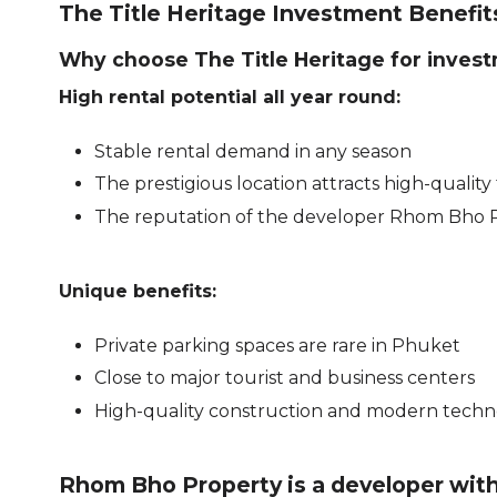
The Title Heritage Investment Benefit
Why choose The Title Heritage for invest
High rental potential all year round:
Stable rental demand in any season
The prestigious location attracts high-quality
The reputation of the developer Rhom Bho
Unique benefits:
Private parking spaces are rare in Phuket
Close to major tourist and business centers
High-quality construction and modern techn
Rhom Bho Property is a developer wit