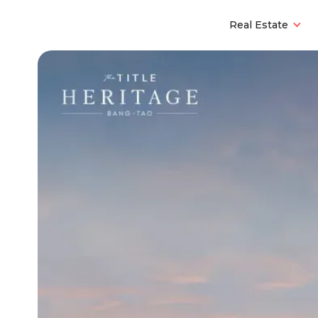
Real Estate