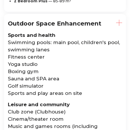
2 Bedroom Plus
— 85-89 m²
Outdoor Space Enhancement
Sports and health
Swimming pools: main pool, children's pool,
swimming lanes
Fitness center
Yoga studio
Boxing gym
Sauna and SPA area
Golf simulator
Sports and play areas on site
Leisure and community
Club zone (Clubhouse)
Cinema/theater room
Music and games rooms (including