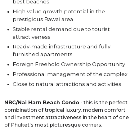
best beaches
High value growth potential in the
prestigious Rawai area
Stable rental demand due to tourist
attractiveness
Ready-made infrastructure and fully
furnished apartments
Foreign Freehold Ownership Opportunity
Professional management of the complex
Close to natural attractions and activities
NBC/Nai Harn Beach Condo
- this is the perfect
combination of tropical luxury, modern comfort
and investment attractiveness in the heart of one
of Phuket's most picturesque corners.