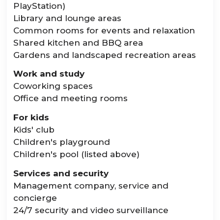
PlayStation)
Library and lounge areas
Common rooms for events and relaxation
Shared kitchen and BBQ area
Gardens and landscaped recreation areas
Work and study
Coworking spaces
Office and meeting rooms
For kids
Kids' club
Children's playground
Children's pool (listed above)
Services and security
Management company, service and
concierge
24/7 security and video surveillance