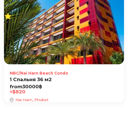
NBC/Nai Harn Beach Condo
1 Спальня 36 м2
from
30000
฿
≈
$
820
Nai Harn, Phuket