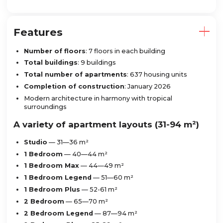
Features
Number of floors
: 7 floors in each building
Total buildings
: 9 buildings
Total number of apartments
: 637 housing units
Completion of construction
: January 2026
Modern architecture in harmony with tropical
surroundings
A variety of apartment layouts (31-94 m²)
Studio
— 31—36 m²
1 Bedroom
— 40—44 m²
1 Bedroom Max
— 44—49 m²
1 Bedroom Legend
— 51—60 m²
1 Bedroom Plus
— 52-61 m²
2 Bedroom
— 65—70 m²
2 Bedroom Legend
— 87—94 m²