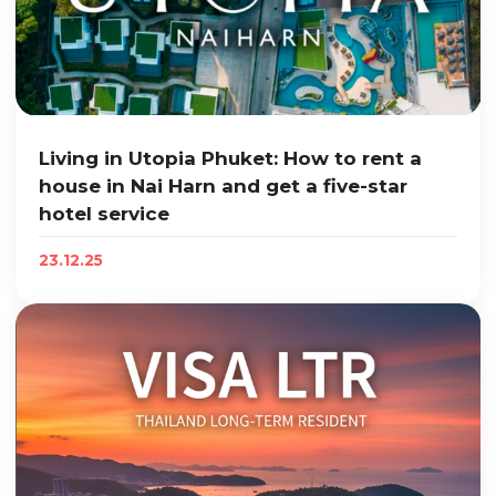
Living in Utopia Phuket: How to rent a
house in Nai Harn and get a five-star
hotel service
23.12.25