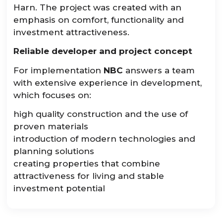
Harn. The project was created with an
emphasis on comfort, functionality and
investment attractiveness.
Reliable developer and project concept
For implementation
NBC
answers a team
with extensive experience in development,
which focuses on:
high quality construction and the use of
proven materials
introduction of modern technologies and
planning solutions
creating properties that combine
attractiveness for living and stable
investment potential