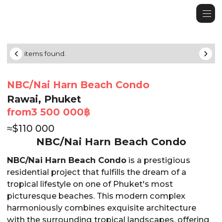
No items found.
NBC/Nai Harn Beach Condo
Rawai, Phuket
from
3 500 000
฿
≈
$
110 000
NBC/Nai Harn Beach Condo
NBC/Nai Harn Beach Condo
is a prestigious
residential project that fulfills the dream of a
tropical lifestyle on one of Phuket's most
picturesque beaches. This modern complex
harmoniously combines exquisite architecture
with the surrounding tropical landscapes, offering