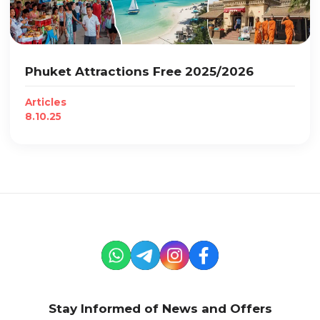
Phuket Attractions Free 2025/2026
Articles
8.10.25
Stay Informed of News and Offers