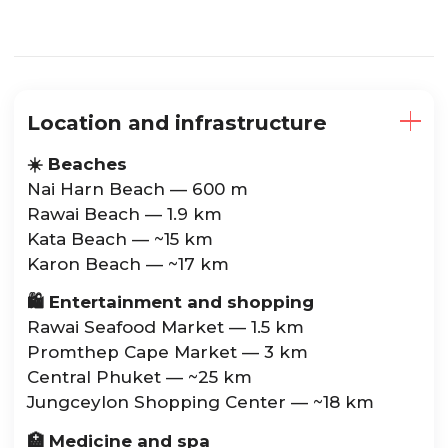
Location and infrastructure
☀️ Beaches
Nai Harn Beach — 600 m
Rawai Beach — 1.9 km
Kata Beach — ~15 km
Karon Beach — ~17 km
🛍️ Entertainment and shopping
Rawai Seafood Market — 1.5 km
Promthep Cape Market — 3 km
Central Phuket — ~25 km
Jungceylon Shopping Center — ~18 km
🏥 Medicine and spa