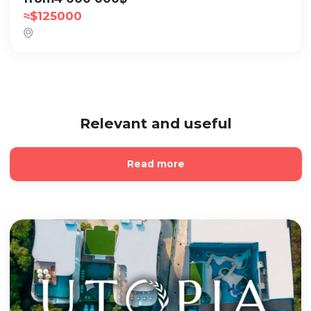
≈
$
125000
Relevant and useful
Read more