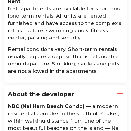
Rent
NBC apartments are available for short and
long term rentals. All units are rented
furnished and have access to the complex's
infrastructure: swimming pools, fitness
center, parking and security.
Rental conditions vary. Short-term rentals
usually require a deposit that is refundable
upon departure. Smoking, parties and pets
are not allowed in the apartments.
About the developer
NBC (Nai Harn Beach Condo)
— a modern
residential complex in the south of Phuket,
within walking distance from one of the
most beautiful beaches on the island — Nai