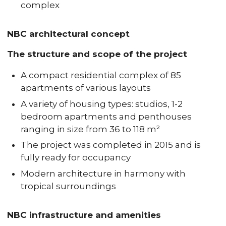
complex
NBC architectural concept
The structure and scope of the project
A compact residential complex of 85
apartments of various layouts
A variety of housing types: studios, 1-2
bedroom apartments and penthouses
ranging in size from 36 to 118 m²
The project was completed in 2015 and is
fully ready for occupancy
Modern architecture in harmony with
tropical surroundings
NBC infrastructure and amenities