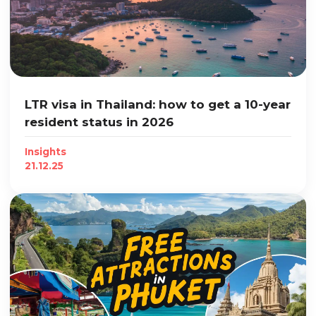
LTR visa in Thailand: how to get a 10-year
resident status in 2026
Insights
21.12.25