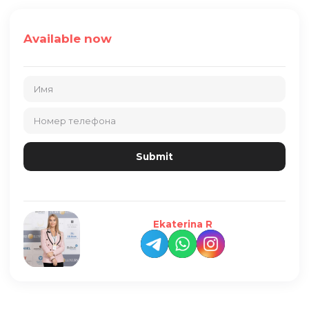
Available now
Ekaterina R