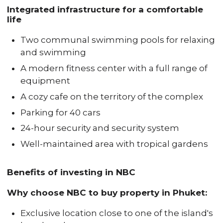
Integrated infrastructure for a comfortable
life
Two communal swimming pools for relaxing
and swimming
A modern fitness center with a full range of
equipment
A cozy cafe on the territory of the complex
Parking for 40 cars
24-hour security and security system
Well-maintained area with tropical gardens
Benefits of investing in NBC
Why choose NBC to buy property in Phuket:
Exclusive location close to one of the island's