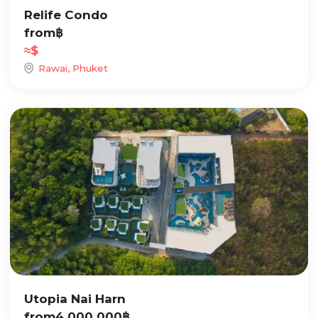
Relife Condo
from
฿
≈
$
Rawai, Phuket
Utopia Nai Harn
from
4 000 000
฿