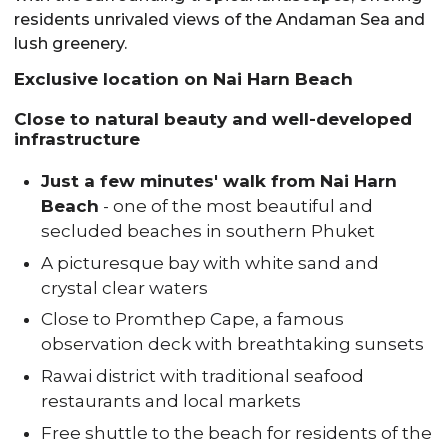
residents unrivaled views of the Andaman Sea and
lush greenery.
Exclusive location on Nai Harn Beach
Close to natural beauty and well-developed
infrastructure
Just a few minutes' walk from Nai Harn
Beach
- one of the most beautiful and
secluded beaches in southern Phuket
A picturesque bay with white sand and
crystal clear waters
Close to Promthep Cape, a famous
observation deck with breathtaking sunsets
Rawai district with traditional seafood
restaurants and local markets
Free shuttle to the beach for residents of the