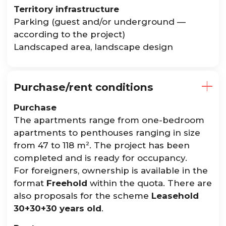
Territory infrastructure
Parking (guest and/or underground —
according to the project)
Landscaped area, landscape design
Purchase/rent conditions
Purchase
The apartments range from one-bedroom
apartments to penthouses ranging in size
from 47 to 118 m². The project has been
completed and is ready for occupancy.
For foreigners, ownership is available in the
format
Freehold
within the quota. There are
also proposals for the scheme
Leasehold
30+30+30 years old
.