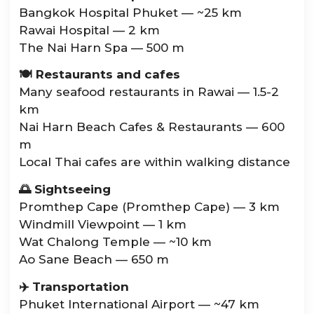
Bangkok Hospital Phuket — ~25 km
Rawai Hospital — 2 km
The Nai Harn Spa — 500 m
🍽️ Restaurants and cafes
Many seafood restaurants in Rawai — 1.5-2
km
Nai Harn Beach Cafes & Restaurants — 600
m
Local Thai cafes are within walking distance
🌅 Sightseeing
Promthep Cape (Promthep Cape) — 3 km
Windmill Viewpoint — 1 km
Wat Chalong Temple — ~10 km
Ao Sane Beach — 650 m
✈️ Transportation
Phuket International Airport — ~47 km