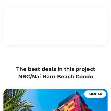
The best deals in this project
NBC/Nai Harn Beach Condo
Аренда