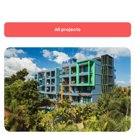
All projects