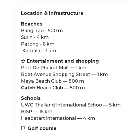
Location & Infrastructure
Beaches
Bang Tao - 500 m
Surin - 4 km
Patong - 6 km
‍ Kamala - 7 km
Entertainment and shopping

Port De Phuket Mall
—
1 km
Boat Avenue Shopping Street — 1 km
Maya Beach Club — 800 m
Catch
Beach Club — 500 m
Schools
UWC Thailand International Schoo — 5 km
BISP — 15 km
Headstart international — 4 km
Golf course
