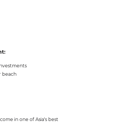
t:
 investments
r beach
ncome in one of Asia's best