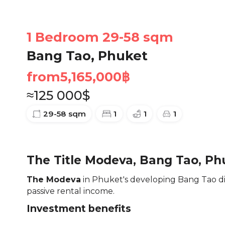
1 Bedroom 29-58 sqm
Bang Tao, Phuket
from
5,165,000
฿
≈
125 000
$
29-58
sqm
1
1
1
The Title Modeva, Bang Tao, Ph
The Modeva
in Phuket's developing Bang Tao dis
passive rental income.
Investment benefits