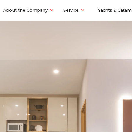
About the Company
Service
Yachts & Catam