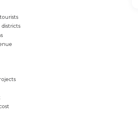
tourists
districts
hs
venue
rojects
t
cost