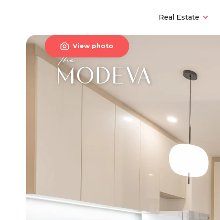
Real Estate

View photo