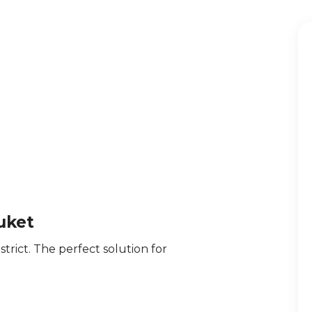
uket
trict. The perfect solution for