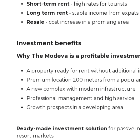
Short-term rent
- high rates for tourists
Long term rent
- stable income from expats
Resale
- cost increase in a promising area
Investment benefits
Why The Modeva is a profitable investmen
A property ready for rent without additional
Premium location 200 meters from a popula
A new complex with modern infrastructure
Professional management and high service
Growth prospects in a developing area
Ready-made investment solution
for passive i
resort markets.