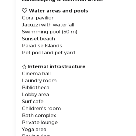
Water areas and pools

Coral pavilion
Jacuzzi with waterfall
Swimming pool (50 m)
Sunset beach
Paradise Islands
Pet pool and pet yard
Internal infrastructure

Cinema hall
Laundry room
Bibliotheca
Lobby area
Surf cafe
Children's room
Bath complex
Private lounge
Yoga area