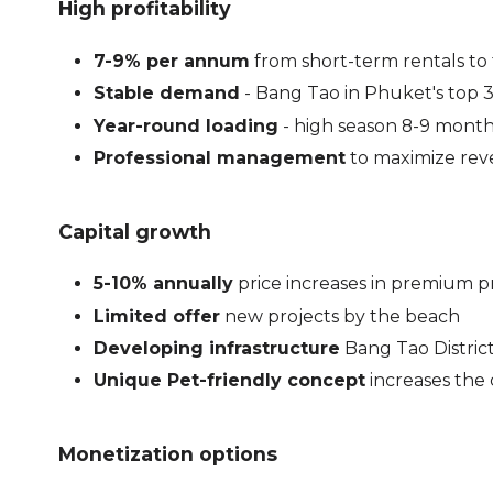
High profitability
7-9% per annum
from short-term rentals to 
Stable demand
- Bang Tao in Phuket's top 3 
Year-round loading
- high season 8-9 mont
Professional management
to maximize re
Capital growth
5-10% annually
price increases in premium p
Limited offer
new projects by the beach
Developing infrastructure
Bang Tao Distric
Unique Pet-friendly concept
increases the 
Monetization options