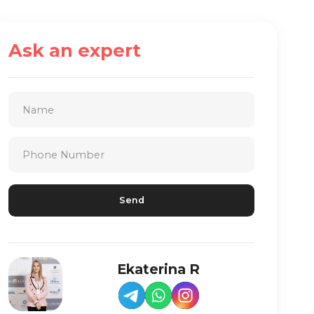
Ask an expert
Ekaterina R