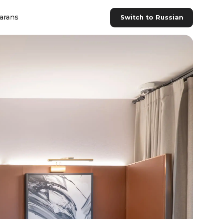
arans
Switch to Russian