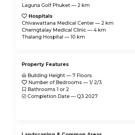
Laguna Golf Phuket — 2 km
Hospitals

Chivawattana Medical Center — 2 km
Cherngtalay Medical Clinic — 4 km
Thalang Hospital — 10 km
Property Features
Building Height — 7 Floors

Number of Bedrooms — 1/ 2/3

Bathrooms 1 or 2

Completion Date — Q3 2027

Landscaping & Common Areas