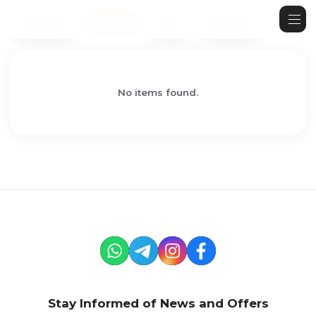
Insights
news
All
Articles
No items found.
Stay Informed of News and Offers