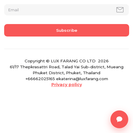
Copyright © LUX FARANG CO LTD 2026
61/17 Thepkrasattri Road, Talad Yai Sub-district, Mueang
Phuket District, Phuket, Thailand
+66662025165 ekaterina@luxfarang.com
Privacy policy