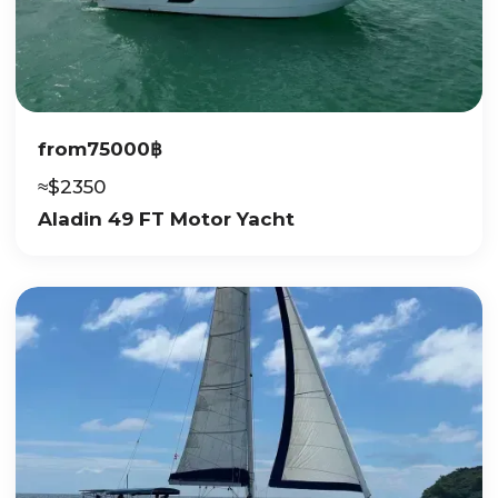
from
75000
฿
≈
$
2350
Aladin 49 FT Motor Yacht