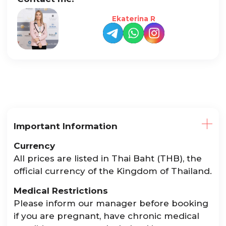
Ekaterina R
Important Information
Currency
All prices are listed in Thai Baht (THB), the
official currency of the Kingdom of Thailand.
Medical Restrictions
Please inform our manager before booking
if you are pregnant, have chronic medical