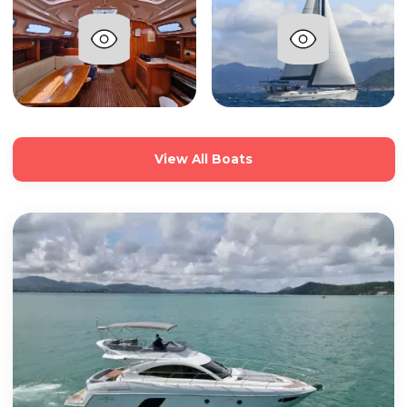
View All Boats