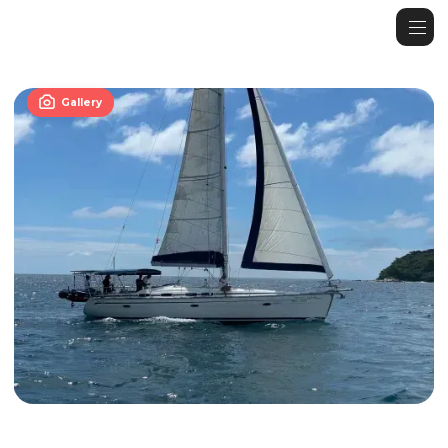

Gallery