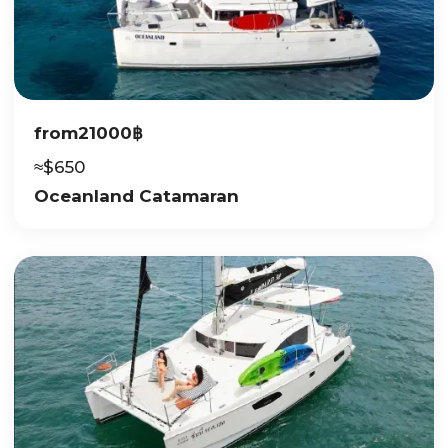
from
21000
฿
≈
$
650
Oceanland Catamaran