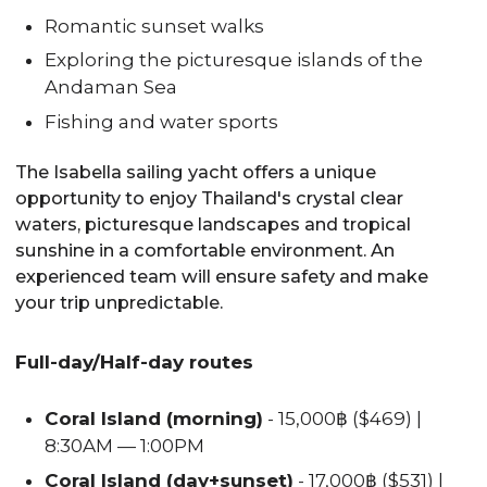
Romantic sunset walks
Exploring the picturesque islands of the
Andaman Sea
Fishing and water sports
The Isabella sailing yacht offers a unique
opportunity to enjoy Thailand's crystal clear
waters, picturesque landscapes and tropical
sunshine in a comfortable environment. An
experienced team will ensure safety and make
your trip unpredictable.
Full-day/Half-day routes
Coral Island (morning)
- 15,000฿ ($469) |
8:30AM — 1:00PM
Coral Island (day+sunset)
- 17,000฿ ($531) |