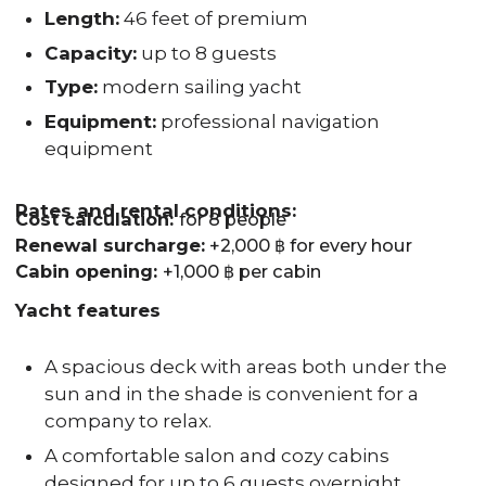
Length:
46 feet of premium
Capacity:
up to 8 guests
Type:
modern sailing yacht
Equipment:
professional navigation
equipment
Rates and rental conditions:
Cost calculation:
for 8 people
Renewal surcharge:
+2,000 ฿ for every hour
Cabin opening:
+1,000 ฿ per cabin
Yacht features
A spacious deck with areas both under the
sun and in the shade is convenient for a
company to relax.
A comfortable salon and cozy cabins
designed for up to 6 guests overnight.