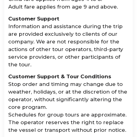
Adult fare applies from age 9 and above.
Customer Support
Information and assistance during the trip
are provided exclusively to clients of our
company. We are not responsible for the
actions of other tour operators, third-party
service providers, or other participants of
the tour.
Customer Support & Tour Conditions
Stop order and timing may change due to
weather, holidays, or at the discretion of the
operator, without significantly altering the
core program.
Schedules for group tours are approximate.
The operator reserves the right to replace
the vessel or transport without prior notice.