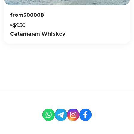
from
30000
฿
≈
$
950
Catamaran Whiskey