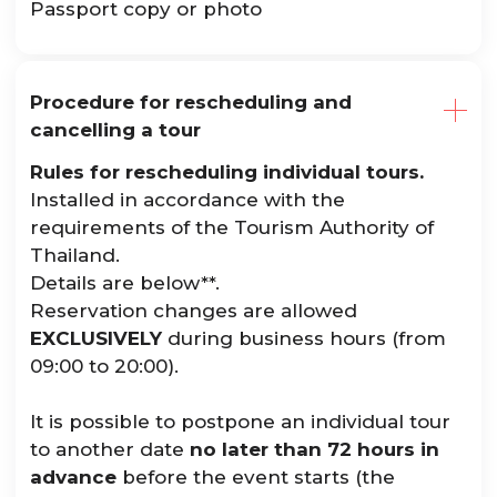
Passport copy or photo
Procedure for rescheduling and
cancelling a tour
Rules for rescheduling individual tours.
Installed in accordance with the
requirements of the Tourism Authority of
Thailand.
Details are below**.
Reservation changes are allowed
EXCLUSIVELY
during business hours (from
09:00 to 20:00).
It is possible to postpone an individual tour
to another date
no later than 72 hours in
advance
before the event starts (the