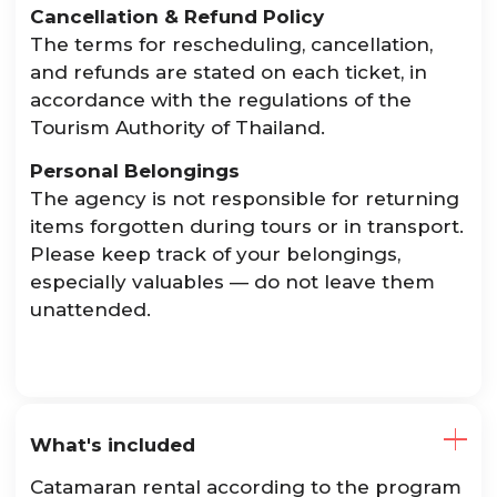
Cancellation & Refund Policy
The terms for rescheduling, cancellation,
and refunds are stated on each ticket, in
accordance with the regulations of the
Tourism Authority of Thailand.
Personal Belongings
The agency is not responsible for returning
items forgotten during tours or in transport.
Please keep track of your belongings,
especially valuables — do not leave them
unattended.
What's included
Catamaran rental according to the program