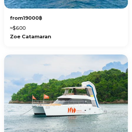
from
19000
฿
≈
$
600
Zoe Catamaran