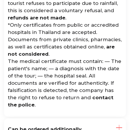
tourist refuses to participate due to rainfall,
this is considered a voluntary refusal, and
refunds are not made
.
*Only certificates from public or accredited
hospitals in Thailand are accepted.
Documents from private clinics, pharmacies,
as well as certificates obtained online,
are
not considered
.
The medical certificate must contain: — The
patient's name; — a diagnosis with the date
of the tour; — the hospital seal. All
documents are verified for authenticity. If
falsification is detected, the company has
the right to refuse to return and
contact
the police
.
Can be ordered additionally