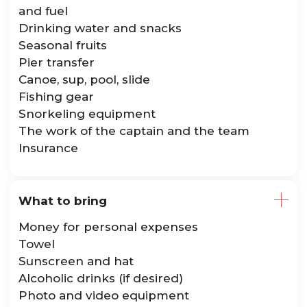
and fuel
Drinking water and snacks
Seasonal fruits
Pier transfer
Canoe, sup, pool, slide
Fishing gear
Snorkeling equipment
The work of the captain and the team
Insurance
What to bring
Money for personal expenses
Towel
Sunscreen and hat
Alcoholic drinks (if desired)
Photo and video equipment