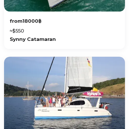
from
18000
฿
≈
$
550
Synny Catamaran