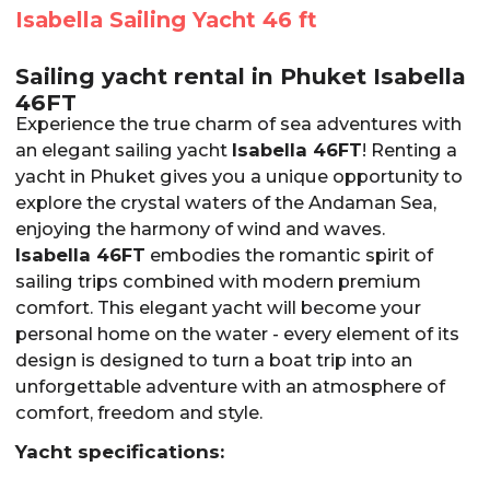
Isabella Sailing Yacht 46 ft
Sailing yacht rental in Phuket Isabella
46FT
Experience the true charm of sea adventures with
an elegant sailing yacht
Isabella 46FT
! Renting a
yacht in Phuket gives you a unique opportunity to
explore the crystal waters of the Andaman Sea,
enjoying the harmony of wind and waves.
Isabella 46FT
embodies the romantic spirit of
sailing trips combined with modern premium
comfort. This elegant yacht will become your
personal home on the water - every element of its
design is designed to turn a boat trip into an
unforgettable adventure with an atmosphere of
comfort, freedom and style.
Yacht specifications: