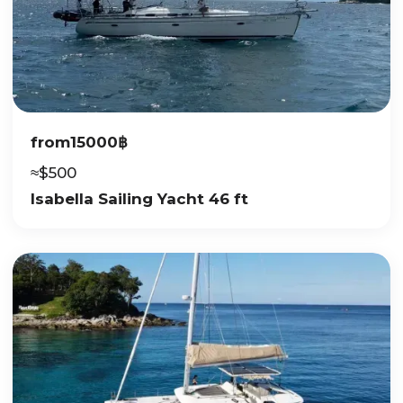
from
15000
฿
≈
$
500
Isabella Sailing Yacht 46 ft