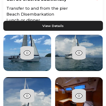
Transfer to and from the pier
Beach Disembarkation
Lunch or dinner
View Details