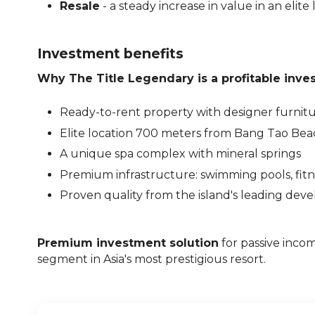
Resale
- a steady increase in value in an elite 
Investment benefits
Why The Title Legendary is a profitable inve
Ready-to-rent property with designer furnit
Elite location 700 meters from Bang Tao Bea
A unique spa complex with mineral springs
Premium infrastructure: swimming pools, fitne
Proven quality from the island's leading dev
Premium investment solution
for passive incom
segment in Asia's most prestigious resort.