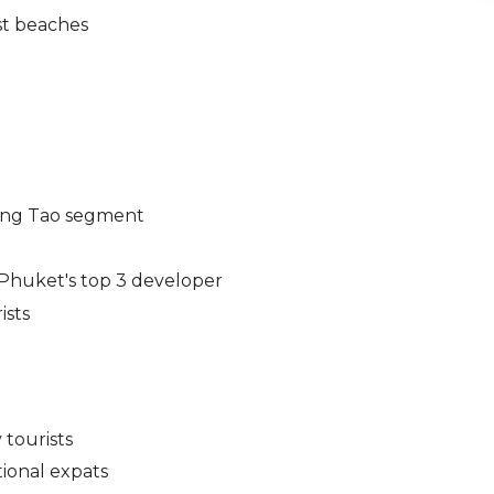
st beaches
 Bang Tao segment
Phuket's top 3 developer
ists
 tourists
ional expats