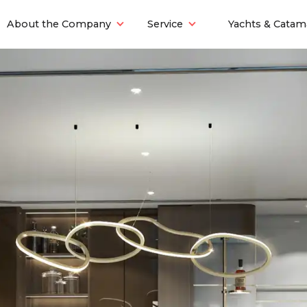
About the Company
Service
Yachts & Catam