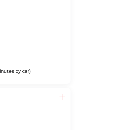
nutes by car)