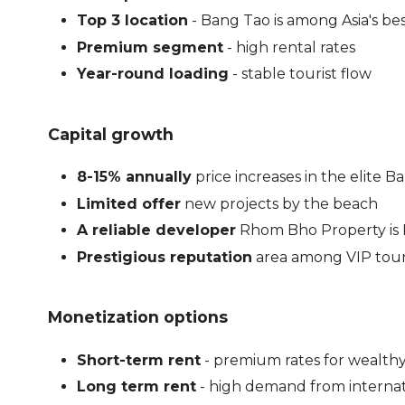
Top 3 location
- Bang Tao is among Asia's be
Premium segment
- high rental rates
Year-round loading
- stable tourist flow
Capital growth
8-15% annually
price increases in the elite
Limited offer
new projects by the beach
A reliable developer
Rhom Bho Property is 
Prestigious reputation
area among VIP tour
Monetization options
Short-term rent
- premium rates for wealthy
Long term rent
- high demand from internat