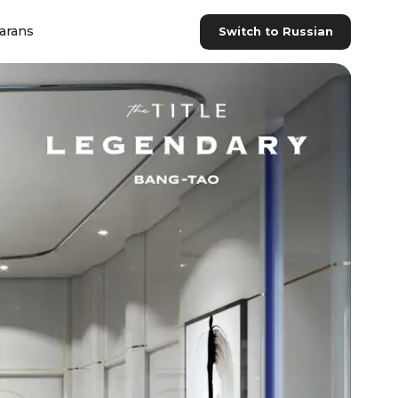
arans
Switch to Russian