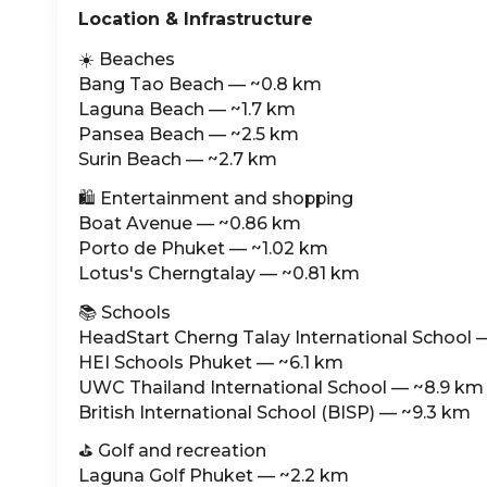
Location & Infrastructure
☀️ Beaches
Bang Tao Beach — ~0.8 km
Laguna Beach — ~1.7 km
Pansea Beach — ~2.5 km
Surin Beach — ~2.7 km
🛍️ Entertainment and shopping
Boat Avenue — ~0.86 km
Porto de Phuket — ~1.02 km
Lotus's Cherngtalay — ~0.81 km
📚 Schools
HeadStart Cherng Talay International School 
HEI Schools Phuket — ~6.1 km
UWC Thailand International School — ~8.9 km
British International School (BISP) — ~9.3 km
⛳️ Golf and recreation
Laguna Golf Phuket — ~2.2 km