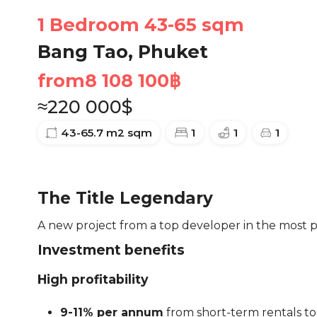
1 Bedroom 43-65 sqm
Bang Tao, Phuket
from
8 108 100
฿
≈
220 000
$
43-65.7 m2
sqm
1
1
1
The Title Legendary
A new project from a top developer in the most po
Investment benefits
High profitability
9-11% per annum
from short-term rentals to 