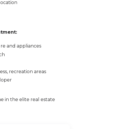
location
stment:
ure and appliances
ch
ss, recreation areas
eloper
e in the elite real estate