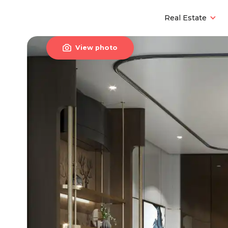
Real Estate

View photo