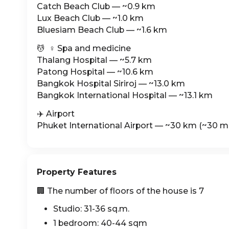
Catch Beach Club — ~0.9 km
Lux Beach Club — ~1.0 km
Bluesiam Beach Club — ~1.6 km
💆 ‍ ♀️ Spa and medicine
Thalang Hospital — ~5.7 km
Patong Hospital — ~10.6 km
Bangkok Hospital Siriroj — ~13.0 km
Bangkok International Hospital — ~13.1 km
✈️ Airport
Phuket International Airport — ~30 km (~30 mi
Property Features
🏢 The number of floors of the house is 7
Studio: 31-36 sq.m.
1 bedroom: 40-44 sqm