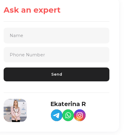
Ask an expert
Ekaterina R