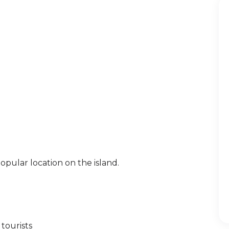
pular location on the island.
tourists