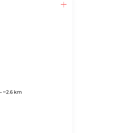
— ~2.6 km